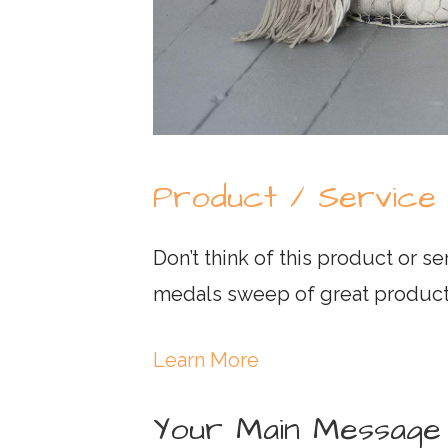
Product / Service
Don’t think of this product or se
medals sweep of great product
Learn More
Your Main Message