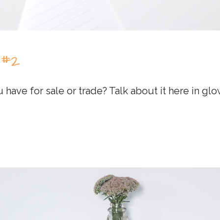
 #2
 have for sale or trade? Talk about it here in g