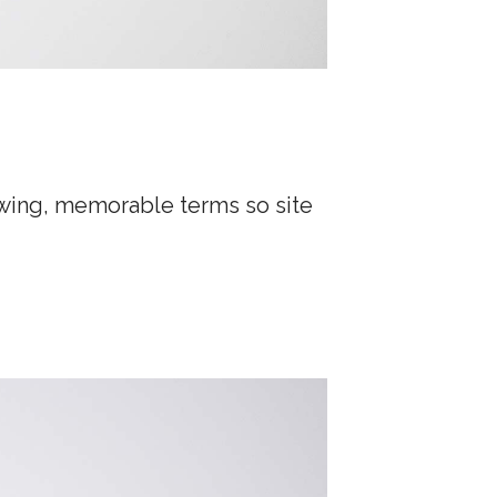
lowing, memorable terms so site