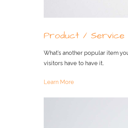
Product / Service
What’s another popular item you
visitors have to have it.
Learn More